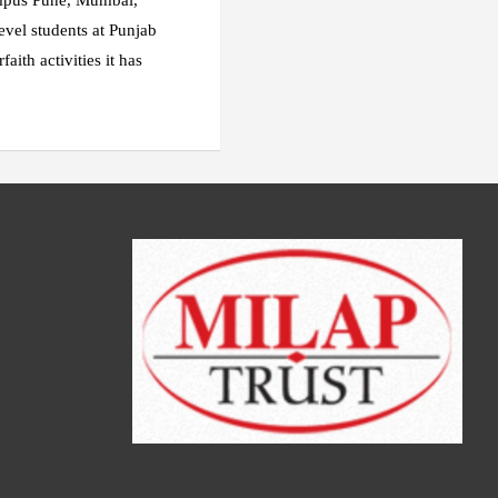
ampus Pune, Mumbai,
evel students at Punjab
ith activities it has
.