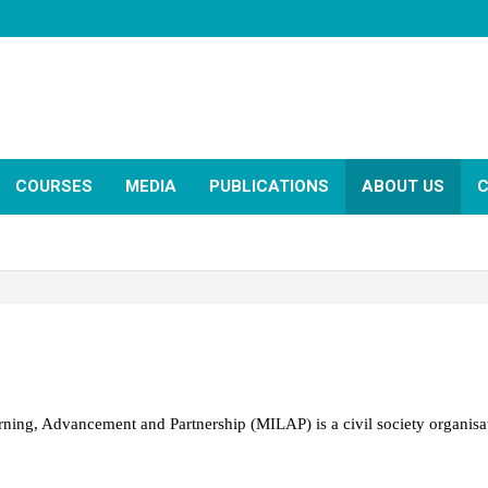
COURSES
MEDIA
PUBLICATIONS
ABOUT US
C
earning, Advancement and Partnership (
MILAP
) is a civil society organis