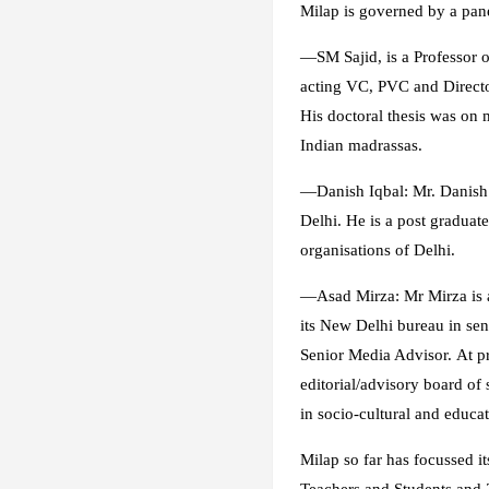
Milap
is governed by a pane
—
SM Sajid
, is a Professor
acting VC, PVC and Director
His doctoral thesis was on
Indian madrassas.
—
Danish Iqbal
: Mr. Danish
Delhi. He is a post graduat
organisations of Delhi.
—
Asad Mirza
: Mr Mirza is
its New Delhi bureau in sen
Senior Media Advisor. At pr
editorial/advisory board of
in socio-cultural and educat
Milap
so far has focussed i