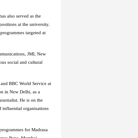
has also served as the
sitions at the university.
 programmes targeted at
Communications, JMI, New
ous social and cultural
 and BBC World Service at
on in New Delhi, as a
urnalist. He is on the
 influential organisations
 9 programmes for Madrasa