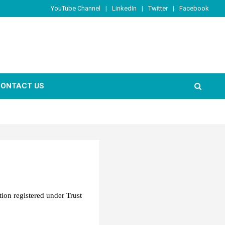
YouTube Channel
LinkedIn
Twitter
Facebook
ONTACT US
ation registered under Trust