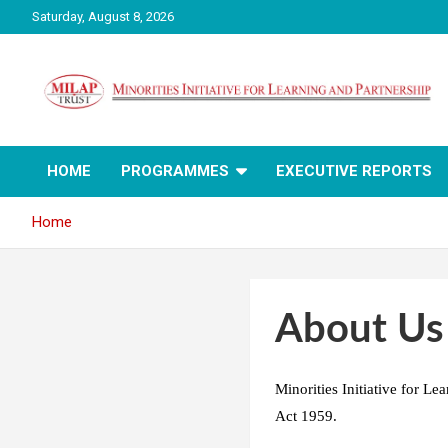
Skip
Saturday, August 8, 2026
to
content
Milap India
HOME
PROGRAMMES
EXECUTIVE REPORTS
Home
About Us
Minorities Initiative for L
Act 1959.