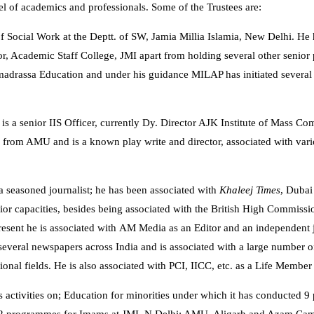
l of academics and professionals. Some of the Trustees are:
 of Social Work at the Deptt. of SW, Jamia Millia Islamia, New Delhi. He 
, Academic Staff College, JMI apart from holding several other senior po
 madrassa Education and under his guidance MILAP has initiated several
 is a senior IIS Officer, currently Dy. Director AJK Institute of Mass 
e from AMU and is a known play write and director, associated with vari
 a seasoned journalist; he has been associated with
Khaleej Times
, Dubai
ior capacities, besides being associated with the British High Commissi
esent he is associated with AM Media as an Editor and an independent jo
 several newspapers across India and is associated with a large number of
ional fields. He is also associated with PCI, IICC, etc. as a Life Member
ts activities on; Education for minorities under which it has conducted