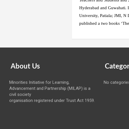
Teachers and Students and
Hyderabad and Guwahati. It 
University, Patiala; JMI, N 
published a two books ‘The
About Us
Categor
Minorities Initiative for Learning,
No categorie
Advancement and Partnership (MILAP) is a
civil society
organisation registered under Trust Act 1959.