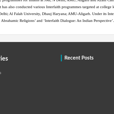
 2 programmes for Imams at JMI, N Delhi; AMU, Aligarh and Azam C
has also conducted various Interfaith programmes targeted at college l
Delhi; Al Falah University, Dhauj Haryana; AMU-Aligarh. Under its Interfa
 Abrahamic Religions’ and ‘Interfaith Dialogue: An Indian Perspective’
ies
Recent Posts
s